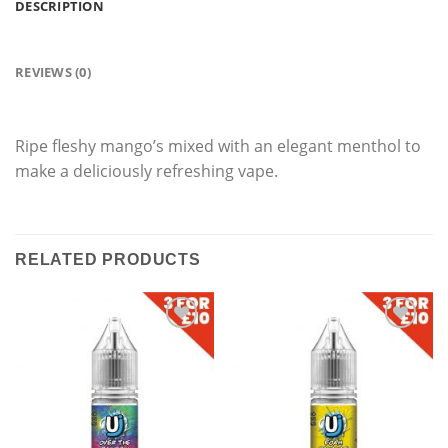
DESCRIPTION
REVIEWS (0)
Ripe fleshy mango’s mixed with an elegant menthol to
make a deliciously refreshing vape.
RELATED PRODUCTS
Add
Add
to
to
wishlist
wishlist