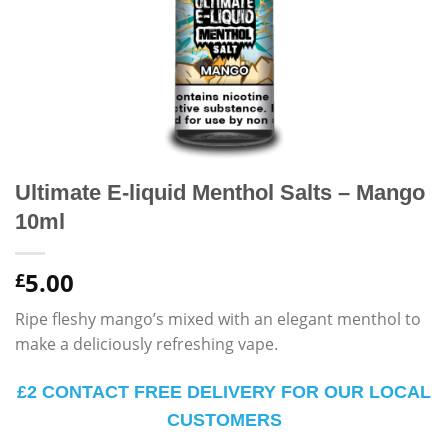
Ultimate E-liquid Menthol Salts – Mango
10ml
5.00
£
Ripe fleshy mango’s mixed with an elegant menthol to
make a deliciously refreshing vape.
£2 CONTACT FREE DELIVERY FOR OUR LOCAL
CUSTOMERS