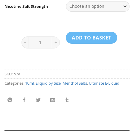
Nicotine Salt Strength
ADD TO BASKET
Ultimate E-liquid Menthol Salts - Mango 10ml quantit
SKU:
N/A
Categories:
10ml
,
Eliquid by Size
,
Menthol Salts
,
Ultimate E-Liquid