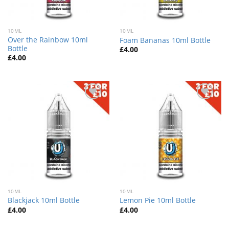
10ML
10ML
Over the Rainbow 10ml
Foam Bananas 10ml Bottle
Bottle
£
4.00
£
4.00
Add
Add
to
to
wishlist
wishlist
10ML
10ML
Blackjack 10ml Bottle
Lemon Pie 10ml Bottle
£
4.00
£
4.00