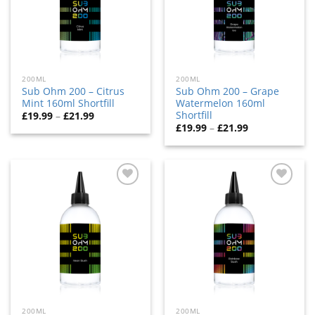
200ML
200ML
Sub Ohm 200 – Citrus
Sub Ohm 200 – Grape
Mint 160ml Shortfill
Watermelon 160ml
Shortfill
£
19.99
–
£
21.99
£
19.99
–
£
21.99
Add
Add
to
to
wishlist
wishlist
200ML
200ML