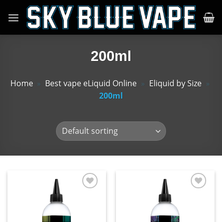
Skip
to
content
200ml
Home
»
Best vape eLiquid Online
»
Eliquid by Size
»
200ml
Add
Add
to
to
wishlist
wishlist