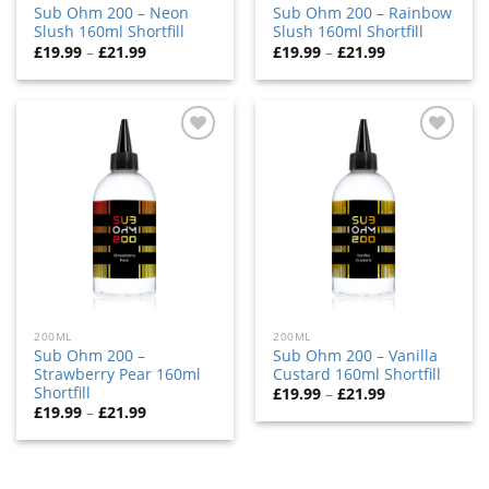
Sub Ohm 200 – Neon
Sub Ohm 200 – Rainbow
Slush 160ml Shortfill
Slush 160ml Shortfill
£
19.99
–
£
21.99
£
19.99
–
£
21.99
Add
Add
to
to
wishlist
wishlist
200ML
200ML
Sub Ohm 200 –
Sub Ohm 200 – Vanilla
Strawberry Pear 160ml
Custard 160ml Shortfill
Shortfill
£
19.99
–
£
21.99
£
19.99
–
£
21.99