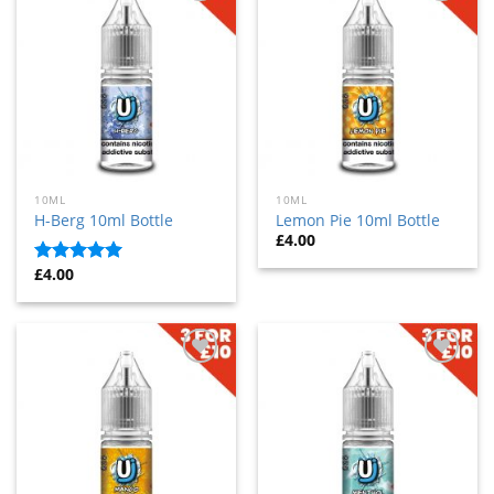
Add
Add
to
to
wishlist
wishlist
10ML
10ML
H-Berg 10ml Bottle
Lemon Pie 10ml Bottle
£
4.00
£
4.00
Rated
5
out
of 5
Add
Add
to
to
wishlist
wishlist