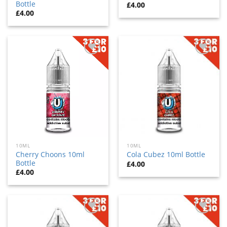
Bottle
£
4.00
£
4.00
Add
Add
to
to
wishlist
wishlist
10ML
10ML
Cherry Choons 10ml
Cola Cubez 10ml Bottle
Bottle
£
4.00
£
4.00
Add
Add