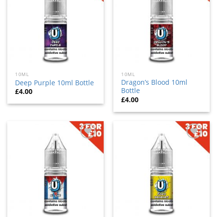
to
to
wishlist
wishlist
10ML
10ML
Dragon’s Blood 10ml
Deep Purple 10ml Bottle
Bottle
£
4.00
£
4.00
Add
Add
to
to
wishlist
wishlist