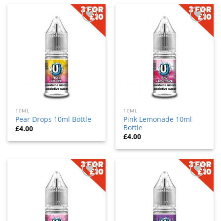
Add
Add
to
to
wishlist
wishlist
10ML
10ML
Pink Lemonade 10ml
Pear Drops 10ml Bottle
Bottle
£
4.00
£
4.00
Add
Add
to
to
wishlist
wishlist