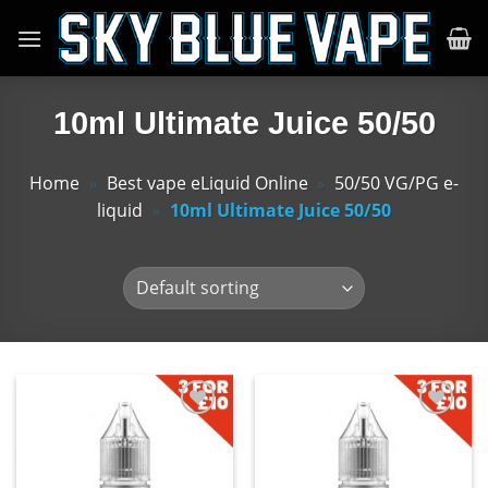
Skip
to
content
10ml Ultimate Juice 50/50
Home
»
Best vape eLiquid Online
»
50/50 VG/PG e-
liquid
»
10ml Ultimate Juice 50/50
Add
Add
to
to
wishlist
wishlist