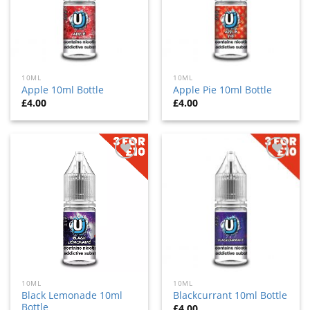
10ML
10ML
Apple 10ml Bottle
Apple Pie 10ml Bottle
£
4.00
£
4.00
Add
Add
to
to
wishlist
wishlist
10ML
10ML
Black Lemonade 10ml
Blackcurrant 10ml Bottle
Bottle
£
4.00