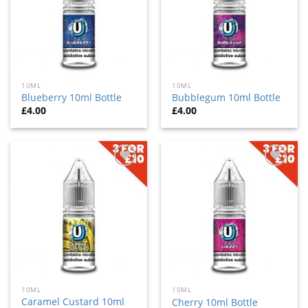
10ML
10ML
Blueberry 10ml Bottle
Bubblegum 10ml Bottle
£
4.00
£
4.00
Add
Add
to
to
wishlist
wishlist
10ML
10ML
Caramel Custard 10ml
Cherry 10ml Bottle