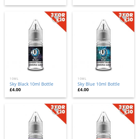
Add
Add
to
to
wishlist
wishlist
10ML
10ML
Sky Black 10ml Bottle
Sky Blue 10ml Bottle
£
4.00
£
4.00
Add
Add
to
to
wishlist
wishlist