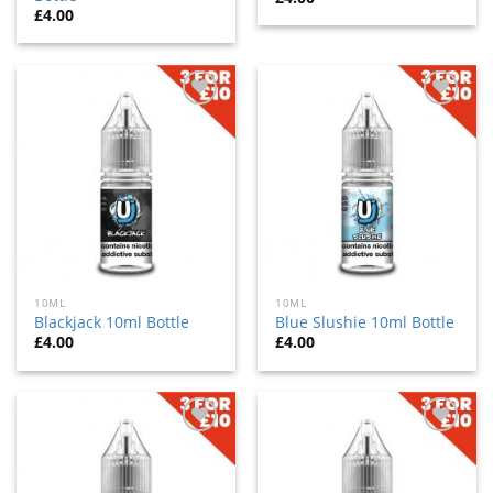
£
4.00
Add
Add
to
to
wishlist
wishlist
10ML
10ML
Blackjack 10ml Bottle
Blue Slushie 10ml Bottle
£
4.00
£
4.00
Add
Add
to
to
wishlist
wishlist