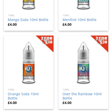
10ML
10ML
Mango Soda 10ml Bottle
Menthol 10ml Bottle
£
4.00
£
4.00
Add
Add
to
to
wishlist
wishlist
10ML
10ML
Orange Soda 10ml
Over the Rainbow 10ml
Bottle
Bottle
£
4.00
£
4.00