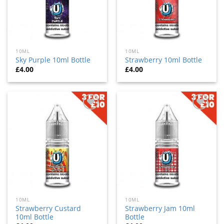
10ML
10ML
Sky Purple 10ml Bottle
Strawberry 10ml Bottle
£
4.00
£
4.00
Add
Add
to
to
wishlist
wishlist
10ML
10ML
Strawberry Custard
Strawberry Jam 10ml
10ml Bottle
Bottle