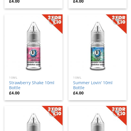
£
4.00
£
4.00
Add
Add
to
to
wishlist
wishlist
10ML
10ML
Strawberry Shake 10ml
Summer Lovin’ 10ml
Bottle
Bottle
£
4.00
£
4.00
Add
Add
to
to
wishlist
wishlist