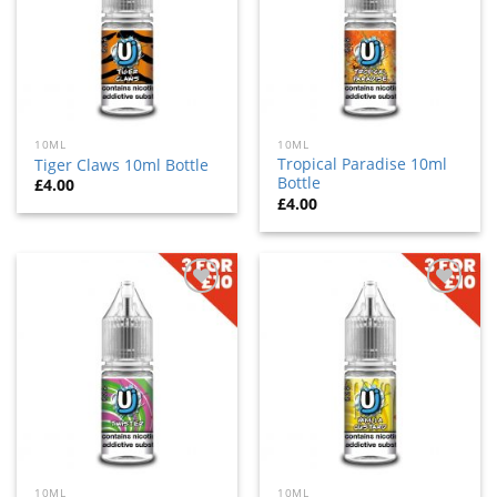
10ML
10ML
Tropical Paradise 10ml
Tiger Claws 10ml Bottle
Bottle
£
4.00
£
4.00
Add
Add
to
to
wishlist
wishlist
10ML
10ML