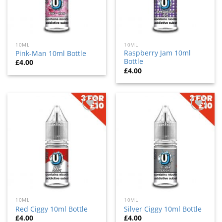
10ML
10ML
Raspberry Jam 10ml
Pink-Man 10ml Bottle
Bottle
£
4.00
£
4.00
Add
Add
to
to
wishlist
wishlist
10ML
10ML
Red Ciggy 10ml Bottle
Silver Ciggy 10ml Bottle
£
4.00
£
4.00