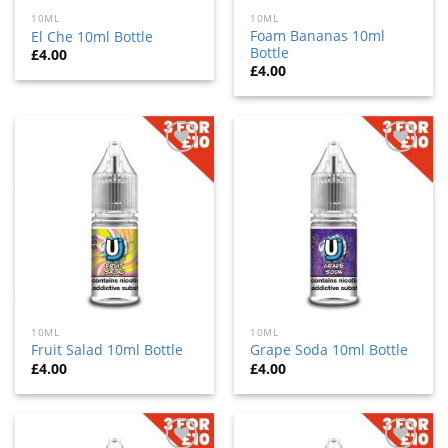
10ML
10ML
Foam Bananas 10ml
El Che 10ml Bottle
Bottle
£
4.00
£
4.00
Add
Add
to
to
wishlist
wishlist
10ML
10ML
Fruit Salad 10ml Bottle
Grape Soda 10ml Bottle
£
4.00
£
4.00