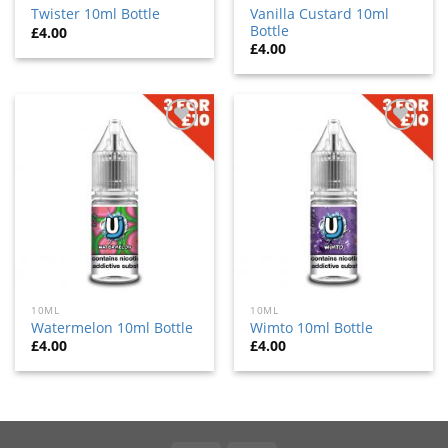
Vanilla Custard 10ml
Twister 10ml Bottle
Bottle
£
4.00
£
4.00
Add
Add
to
to
wishlist
wishlist
10ML
10ML
Watermelon 10ml Bottle
Wimto 10ml Bottle
£
4.00
£
4.00