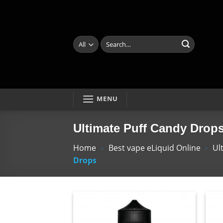
Skip
to
content
Search
for:
MENU
Ultimate Puff Candy Drop
Home
»
Best vape eLiquid Online
»
Ul
Drops
Add