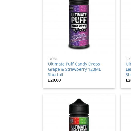
to
wishlist
100ML
10
Ultimate Puff Candy Drops
Ul
Grape & Strawberry 120ML
Le
Shortfill
Sho
£
20.00
£
2
Add
to
wishlist