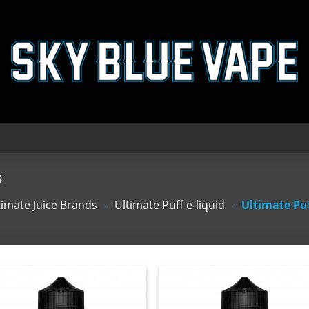
s
timate Juice Brands
»
Ultimate Puff e-liquid
»
Ultimate Pu
Add
A