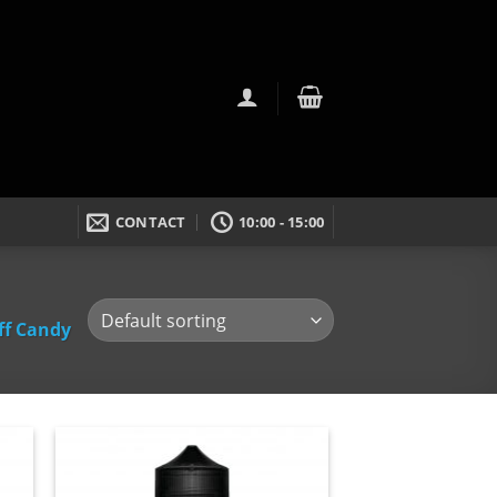
CONTACT
10:00 - 15:00
ff Candy
dd
Add