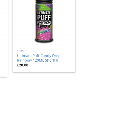
to
ist
wishlist
100ML
Ultimate Puff Candy Drops
Rainbow 120ML Shortfill
£
20.00