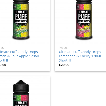
to
to
wishlist
wishl
0ML
100ML
timate Puff Candy Drops
Ultimate Puff Candy Drops
mon & Sour Apple 120ML
Lemonade & Cherry 120ML
rtfill
Shortfill
0.00
£
20.00
Add
to
wishlist