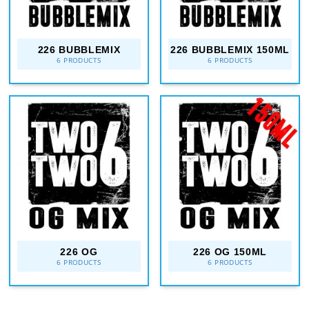
226 BUBBLEMIX
226 BUBBLEMIX 150ML
6 PRODUCTS
6 PRODUCTS
226 OG
226 OG 150ML
6 PRODUCTS
6 PRODUCTS