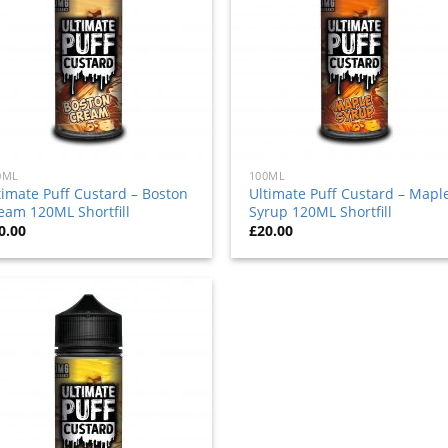
0ML
100ML
timate Puff Custard – Boston
Ultimate Puff Custard – Mapl
eam 120ML Shortfill
Syrup 120ML Shortfill
0.00
£
20.00
Add
to
wishlist