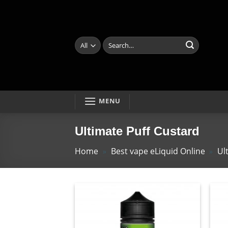
Skip
to
content
Search
for:
MENU
Ultimate Puff Custard
Home
»
Best vape eLiquid Online
»
Ul
Add
to
wishlist