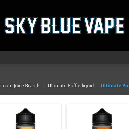
timate Juice Brands
»
Ultimate Puff e-liquid
»
Ultimate Pu
Add
A
to
to
wishlist
wishl