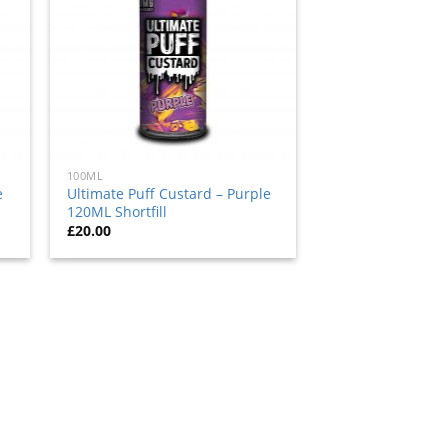
100ML
e
Ultimate Puff Custard – Purple
120ML Shortfill
£
20.00