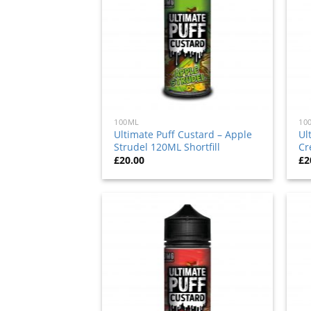
100ML
10
Ultimate Puff Custard – Apple
Ul
Strudel 120ML Shortfill
Cr
£
20.00
£
2
Add
to
wishlist