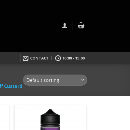
CONTACT
10:00 - 15:00
ff Custard
dd
Add
to
ist
wishlist