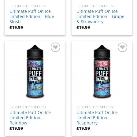
E-LIQUID BEST SELLERS
E-LIQUID BEST SELLERS
Ultimate Puff On Ice
Ultimate Puff On Ice
Limited Edition – Blue
Limited Edition – Grape
Slush
& Strawberry
£
19.99
£
19.99
Add
Add
to
to
wishlist
wishlist
E-LIQUID BEST SELLERS
E-LIQUID BEST SELLERS
Ultimate Puff On Ice
Ultimate Puff On Ice
Limited Edition –
Limited Edition –
Rainbow
Raspberry
£
19.99
£
19.99