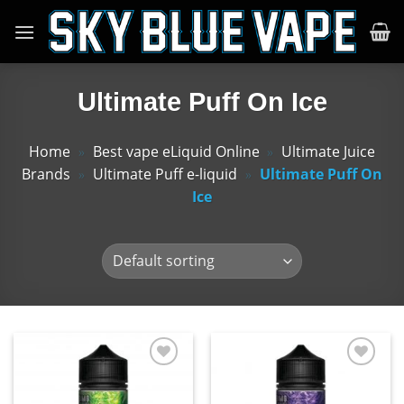
Skip
to
content
Ultimate Puff On Ice
Home
»
Best vape eLiquid Online
»
Ultimate Juice
Brands
»
Ultimate Puff e-liquid
»
Ultimate Puff On
Ice
Add
Add
to
to
wishlist
wishlist