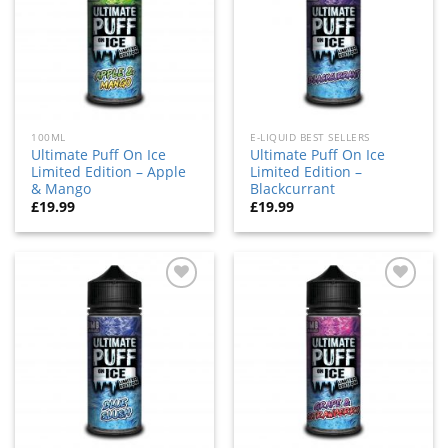
100ML
E-LIQUID BEST SELLERS
Ultimate Puff On Ice
Ultimate Puff On Ice
Limited Edition – Apple
Limited Edition –
& Mango
Blackcurrant
£
19.99
£
19.99
Add
Add
to
to
wishlist
wishlist